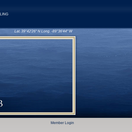
ILING
Lat. 39°42'26" N Long. -89°36'44" W
Member Login