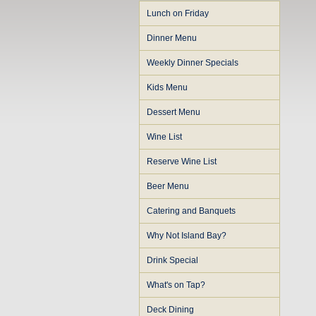
Lunch on Friday
Dinner Menu
Weekly Dinner Specials
Kids Menu
Dessert Menu
Wine List
Reserve Wine List
Beer Menu
Catering and Banquets
Why Not Island Bay?
Drink Special
What's on Tap?
Deck Dining