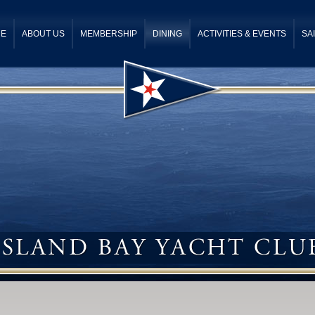
E
ABOUT US
MEMBERSHIP
DINING
ACTIVITIES & EVENTS
SA