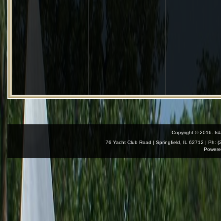
Copyright © 2016. Isl
76 Yacht Club Road | Springfield, IL 62712 | Ph: 
Powere